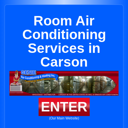
Room Air
Conditioning
Services in
Carson
ENTER
(Our Main Website)