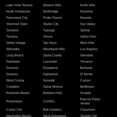
Lake View Terrace
Mission Hills
North Hills
North Hollywood
Northridge
Pacoima
Panorama City
Porter Ranch
Reseda
Sherman Oaks
Studio City
Sun Valley
Sunland
Tujunga
Sylmar
Tarzana
Toluca
Valley Glen
Valley Village
Van Nuys
West Hills
Winnetka
Woodland Hills
Los Angeles
Long Beach
Santa Clarita
Glendale
Palmdale
Lancaster
Torrance
Pomona
Pasadena
Burbank
Downey
Inglewood
El Monte
West Covina
Norwalk
Carson
Compton
Santa Monica
Bellflower
Redondo Beach
Baldwin Park
Arcadia
Rancho Palos
Rosemead
Cerritos
Verdes
Culver City
Bell Gardens
Claremont
Manhattan Beach
West Hollywood
Temple City