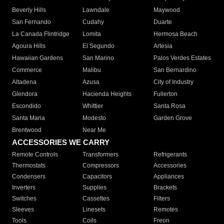
Beverly Hills
Lawndale
Maywood
San Fernando
Cudahy
Duarte
La Canada Flintridge
Lomita
Hermosa Beach
Agoura Hills
El Segundo
Artesia
Hawaiian Gardens
San Marino
Palos Verdes Estates
Commerce
Malibu
San Bernardino
Altadena
Azusa
City of Industry
Glendora
Hacienda Heights
Fullerton
Escondido
Whittier
Santa Rosa
Santa Maria
Modesto
Garden Grove
Brentwood
Near Me
ACCESSORIES WE CARRY
Remote Controls
Transformers
Refrigerants
Thermostats
Compressors
Accessories
Condensers
Capacitors
Appliances
Inverters
Supplies
Brackets
Switches
Cassettes
Filters
Sleeves
Linesets
Remotes
Tools
Coils
Freon