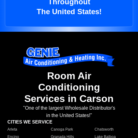
Throughout
The United States!
Room Air
Conditioning
Services in Carson
"One of the largest Wholesale Distributor's
in the United States!"
CITIES WE SERVICE
Arleta
Canoga Park
Chatsworth
Encino
Granada Hills
Lake Balboa