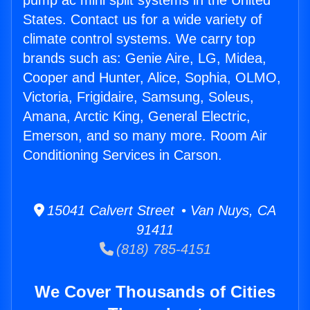
pump ac mini split systems in the United
States. Contact us for a wide variety of
climate control systems. We carry top
brands such as: Genie Aire, LG, Midea,
Cooper and Hunter, Alice, Sophia, OLMO,
Victoria, Frigidaire, Samsung, Soleus,
Amana, Arctic King, General Electric,
Emerson, and so many more. Room Air
Conditioning Services in Carson.
15041 Calvert Street • Van Nuys, CA
91411
(818) 785-4151
We Cover Thousands of Cities