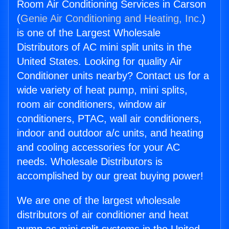
Room Air Conditioning Services in Carson
(
Genie Air Conditioning and Heating, Inc.
)
is one of the Largest Wholesale
Distributors of AC mini split units in the
United States. Looking for quality Air
Conditioner units nearby? Contact us for a
wide variety of heat pump, mini splits,
room air conditioners, window air
conditioners, PTAC, wall air conditioners,
indoor and outdoor a/c units, and heating
and cooling accessories for your AC
needs. Wholesale Distributors is
accomplished by our great buying power!
We are one of the largest wholesale
distributors of air conditioner and heat